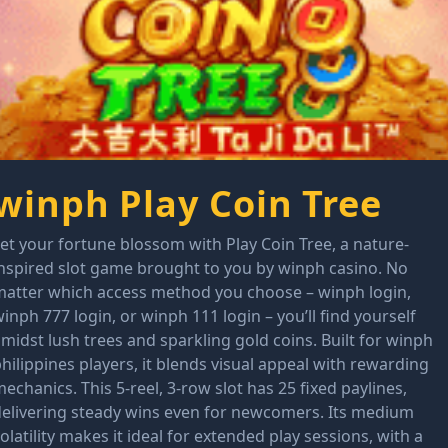
winph Play Coin Tree
et your fortune blossom with Play Coin Tree, a nature-
nspired slot game brought to you by winph casino. No
matter which access method you choose – winph login,
inph 777 login, or winph 111 login – you’ll find yourself
midst lush trees and sparkling gold coins. Built for winph
hilippines players, it blends visual appeal with rewarding
echanics. This 5-reel, 3-row slot has 25 fixed paylines,
elivering steady wins even for newcomers. Its medium
olatility makes it ideal for extended play sessions, with a