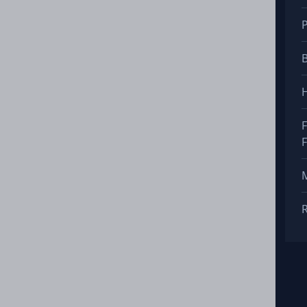
P
F
M