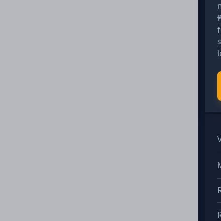
m
₱
f
s
l
V
R