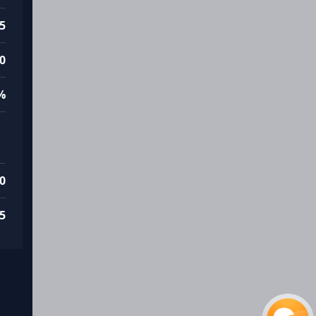
5
00
%
00
25