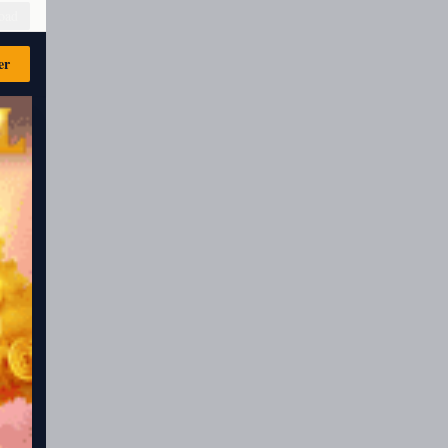
oad
er