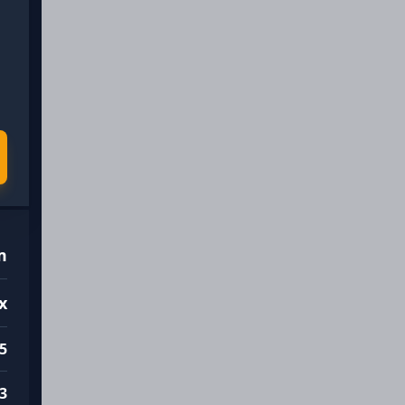
m
x
5
3