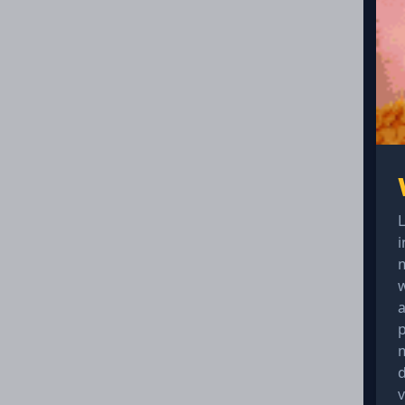
L
i
w
a
p
m
d
v