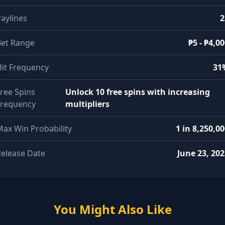
aylines
2
Bet Range
₱5 - ₱4,0
Hit Frequency
31
ree Spins
Unlock 10 free spins with increasing
Frequency
multipliers
ax Win Probability
1 in 8,250,0
Release Date
June 23, 20
You Might Also Like