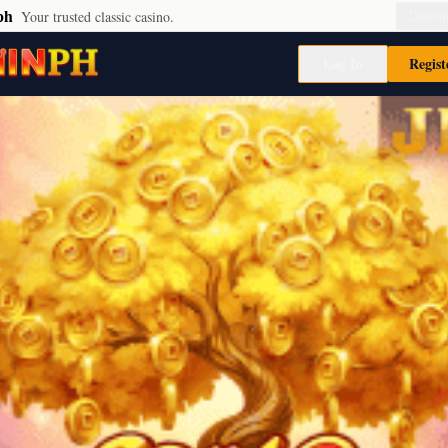
ph
Downl
Your trusted classic casino.
Log In
Regist