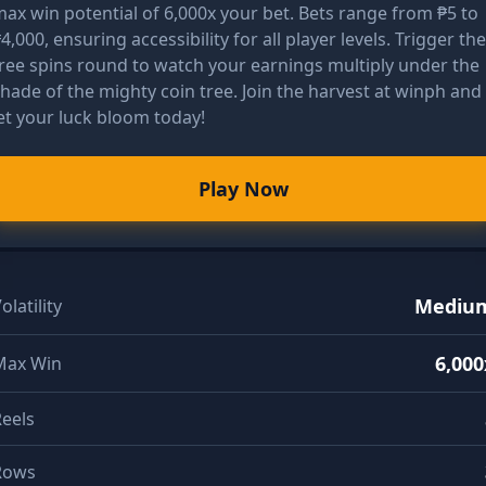
ax win potential of 6,000x your bet. Bets range from ₱5 to
4,000, ensuring accessibility for all player levels. Trigger the
ree spins round to watch your earnings multiply under the
hade of the mighty coin tree. Join the harvest at winph and
et your luck bloom today!
Play Now
Mediu
olatility
6,000
Max Win
eels
Rows