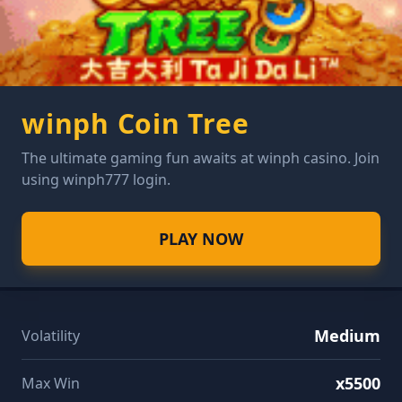
winph Coin Tree
The ultimate gaming fun awaits at winph casino. Join
using winph777 login.
PLAY NOW
Medium
Volatility
x5500
Max Win