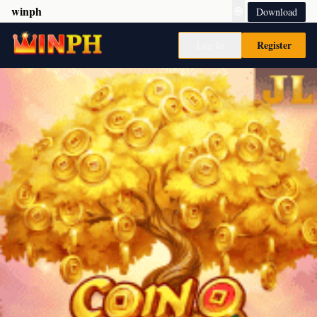
winph
🌐
Download
Log In
Register