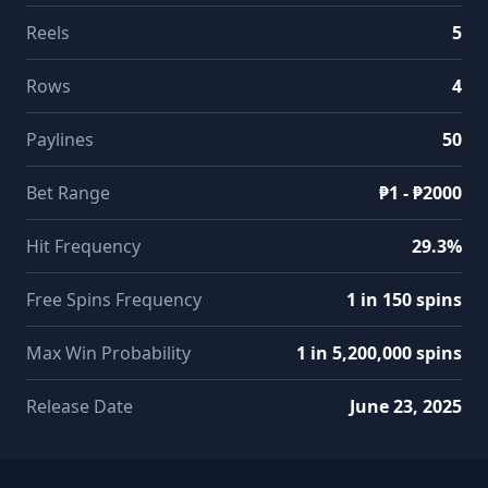
Reels
5
Rows
4
Paylines
50
Bet Range
₱1 - ₱2000
Hit Frequency
29.3%
Free Spins Frequency
1 in 150 spins
Max Win Probability
1 in 5,200,000 spins
Release Date
June 23, 2025